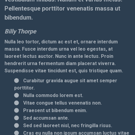
Pellentesque porttitor venenatis massa ut
bibendum.
Billy Thorpe
Nulla leo tortor, dictum ac est et, ornare interdum
massa. Fusce interdum urna vel leo egestas, at
laoreet lectus auctor. Nunc in ante lectus. Proin
hendrerit urna fermentum diam placerat viverra.
Suspendisse vitae tincidunt est, quis tristique quam.
Curabitur gravida augue sit amet semper
porttitor.
Nulla commodo lorem est.
Vitae congue tellus venenatis non.
Praesent ut bibendum enim.
Sed accumsan ante.
Sed sed laoreet nisl, nec fringilla risus.
Cras eu nulla non ipsum accumsan luctus vitae