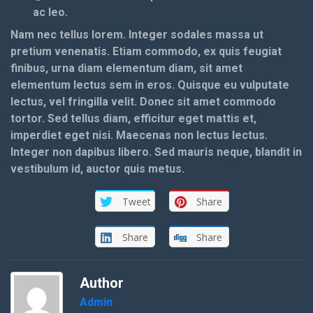
ac leo.
Nam nec tellus lorem. Integer sodales massa ut
pretium venenatis. Etiam commodo, ex quis feugiat
finibus, urna diam elementum diam, sit amet
elementum lectus sem in eros. Quisque eu vulputate
lectus, vel fringilla velit. Donec sit amet commodo
tortor. Sed tellus diam, efficitur eget mattis et,
imperdiet eget nisi. Maecenas non lectus lectus.
Integer non dapibus libero. Sed mauris neque, blandit in
vestibulum id, auctor quis metus.
Tweet
Share
Share
Share
Author
Admin