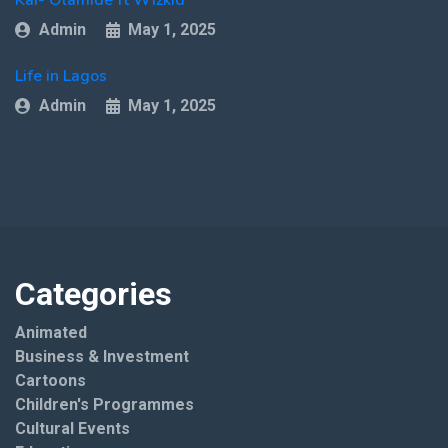
Admin
May 1, 2025
Life in Lagos
Admin
May 1, 2025
Categories
Animated
Business & Investment
Cartoons
Children's Programmes
Cultural Events