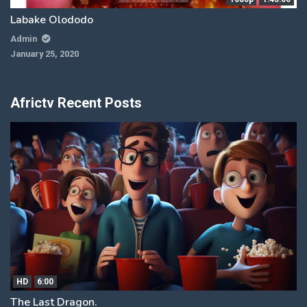
Labake Olododo
Admin
January 25, 2020
Africtv Recent Posts
HD
6:00
The Last Dragon.