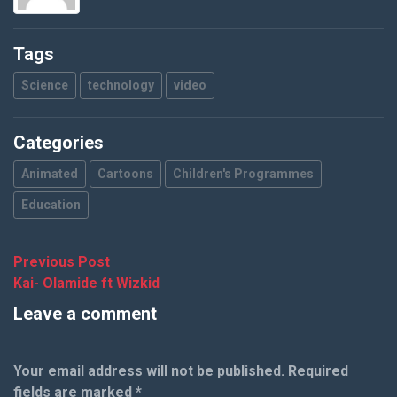
Tags
Science
technology
video
Categories
Animated
Cartoons
Children's Programmes
Education
Post
Previous
Previous Post
post:
Kai- Olamide ft Wizkid
navigation
Leave a comment
Your email address will not be published.
Required
fields are marked
*