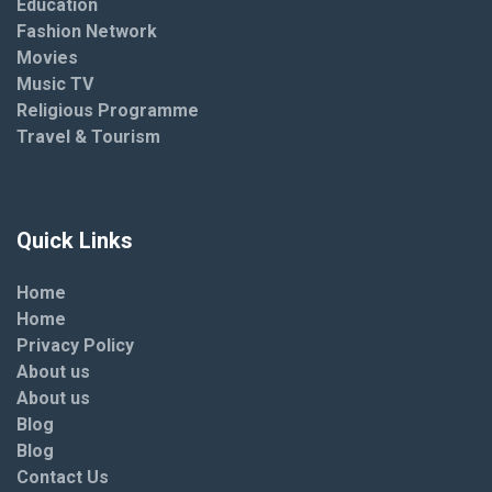
Education
Fashion Network
Movies
Music TV
Religious Programme
Travel & Tourism
Quick Links
Home
Home
Privacy Policy
About us
About us
Blog
Blog
Contact Us