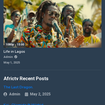
1080p
15:00
Life in Lagos
Admin
May 1, 2025
Africtv Recent Posts
The Last Dragon.
Admin
May 2, 2025
Kai- Olamide ft Wizkid