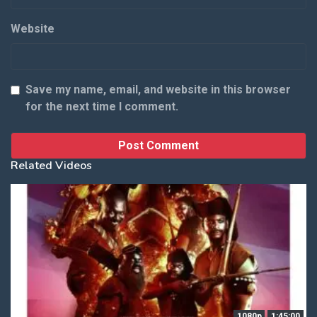
Website
Save my name, email, and website in this browser
for the next time I comment.
Related Videos
1080p
1:45:00