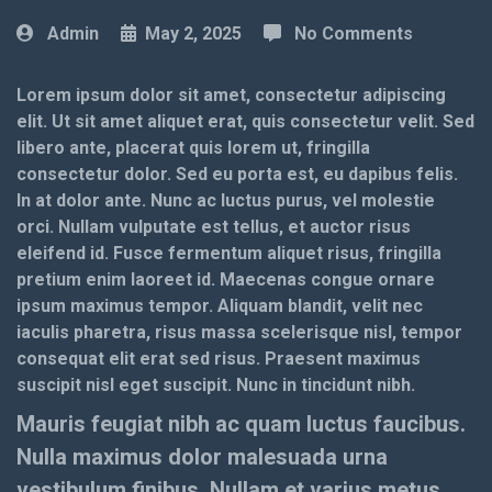
Admin
May 2, 2025
No Comments
Lorem ipsum dolor sit amet, consectetur adipiscing
elit. Ut sit amet aliquet erat, quis consectetur velit. Sed
libero ante, placerat quis lorem ut, fringilla
consectetur dolor. Sed eu porta est, eu dapibus felis.
In at dolor ante. Nunc ac luctus purus, vel molestie
orci. Nullam vulputate est tellus, et auctor risus
eleifend id. Fusce fermentum aliquet risus, fringilla
pretium enim laoreet id. Maecenas congue ornare
ipsum maximus tempor. Aliquam blandit, velit nec
iaculis pharetra, risus massa scelerisque nisl, tempor
consequat elit erat sed risus. Praesent maximus
suscipit nisl eget suscipit. Nunc in tincidunt nibh.
Mauris feugiat nibh ac quam luctus faucibus.
Nulla maximus dolor malesuada urna
vestibulum finibus. Nullam et varius metus.