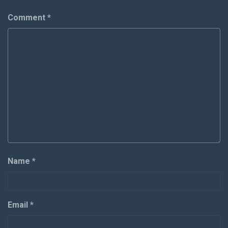
Comment
*
Name
*
Email
*