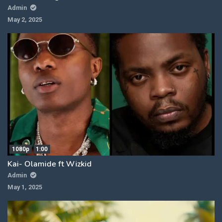
Admin
May 2, 2025
1080p
1:00
Kai- Olamide ft Wizkid
Admin
May 1, 2025