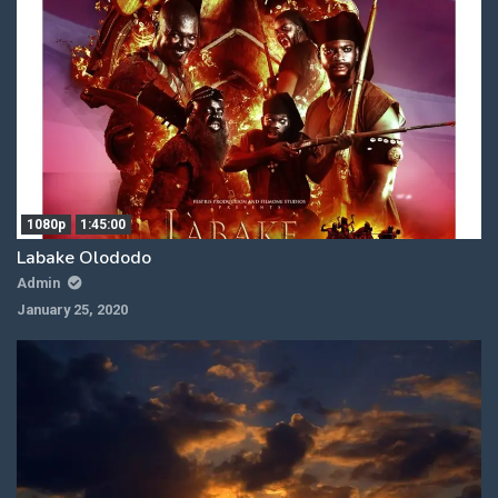
1080p
1:45:00
Labake Olododo
Admin
January 25, 2020