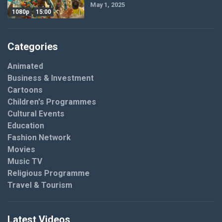
May 1, 2025
1080p
15:00
Categories
Animated
Business & Investment
Cartoons
Children's Programmes
Cultural Events
Education
Fashion Network
Movies
Music TV
Religious Programme
Travel & Tourism
Latest Videos