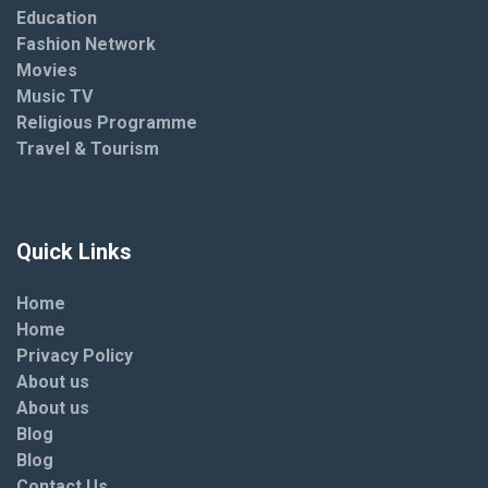
Education
Fashion Network
Movies
Music TV
Religious Programme
Travel & Tourism
Quick Links
Home
Home
Privacy Policy
About us
About us
Blog
Blog
Contact Us