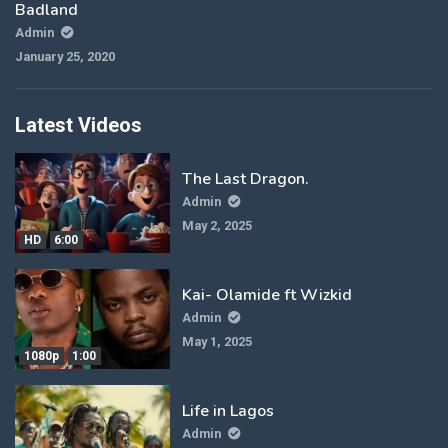
Badland
Admin
January 25, 2020
Latest Videos
The Last Dragon.
Admin
May 2, 2025
HD
6:00
Kai- Olamide ft Wizkid
Admin
May 1, 2025
1080p
1:00
Life in Lagos
Admin