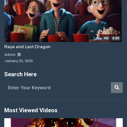
HD
6:00
Raya and Last Dragon
Admin
January 25, 2020
Search Here
Most Viewed Videos