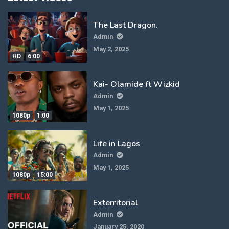
The Last Dragon.
Admin
May 2, 2025
HD
6:00
Kai- Olamide ft Wizkid
Admin
May 1, 2025
1080p
1:00
Life in Lagos
Admin
May 1, 2025
1080p
15:00
Exterritorial
Admin
January 25, 2020