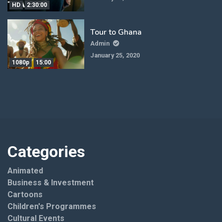
HD
2:30:00
Tour to Ghana
Admin
January 25, 2020
1080p
15:00
Categories
Animated
Business & Investment
Cartoons
Children's Programmes
Cultural Events