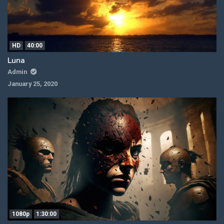
HD
40:00
Luna
Admin
January 25, 2020
1080p
1:30:00