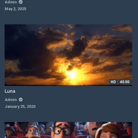
Admin
May 2, 2025
HD
40:00
Luna
Admin
January 25, 2020