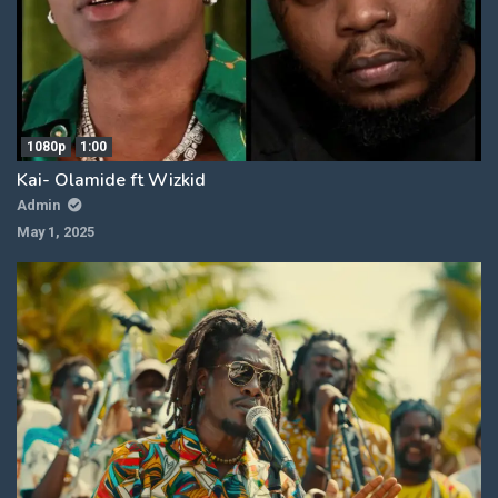
1080p
1:00
Kai- Olamide ft Wizkid
Admin
May 1, 2025