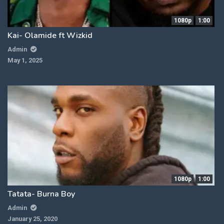
1080p
1:00
Kai- Olamide ft Wizkid
Admin
May 1, 2025
1080p
1:00
Tatata- Burna Boy
Admin
January 25, 2020