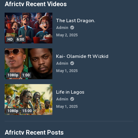
Africtv Recent Videos
The Last Dragon.
Admin
May 2, 2025
HD
6:00
Kai- Olamide ft Wizkid
Admin
May 1, 2025
1080p
1:00
Life in Lagos
Admin
May 1, 2025
1080p
15:00
Africtv Recent Posts