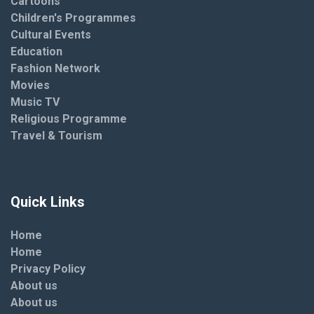
Cartoons
Children's Programmes
Cultural Events
Education
Fashion Network
Movies
Music TV
Religious Programme
Travel & Tourism
Quick Links
Home
Home
Privacy Policy
About us
About us