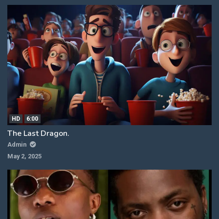
HD
6:00
The Last Dragon.
Admin
May 2, 2025