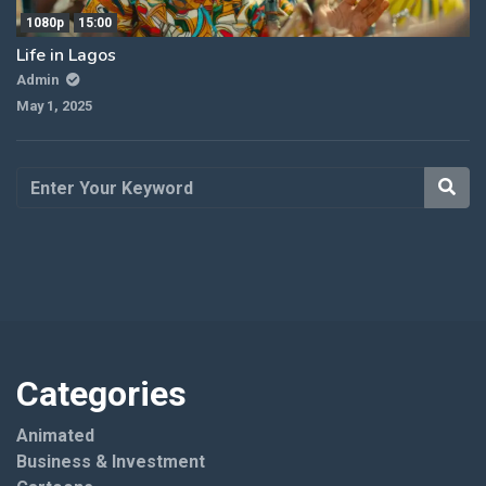
1080p
15:00
Life in Lagos
Admin
May 1, 2025
Categories
Animated
Business & Investment