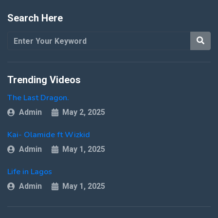
Search Here
Trending Videos
The Last Dragon.
Admin
May 2, 2025
Kai- Olamide ft Wizkid
Admin
May 1, 2025
Life in Lagos
Admin
May 1, 2025