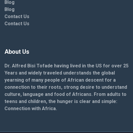
Blog
Blog
Contact Us
Contact Us
About Us
Dr. Alfred Bisi Tofade having lived in the US for over 25
Years and widely traveled understands the global
yearning of many people of African descent for a
connection to their roots, strong desire to understand
culture, language and food of Africans. From adults to
teens and children, the hunger is clear and simple:
Connection with Africa.