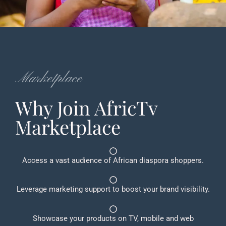
Marketplace
Why Join AfricTv
Marketplace
Access a vast audience of African diaspora shoppers.
Leverage marketing support to boost your brand visibility.
Showcase your products on TV, mobile and web