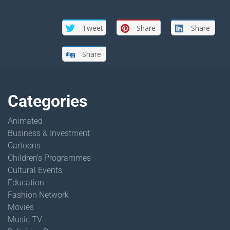
Tweet
Share
Share
Share
Categories
Animated
Business & Investment
Cartoons
Children's Programmes
Cultural Events
Education
Fashion Network
Movies
Music TV