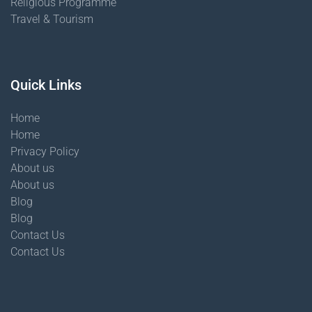
Religious Programme
Travel & Tourism
Quick Links
Home
Home
Privacy Policy
About us
About us
Blog
Blog
Contact Us
Contact Us