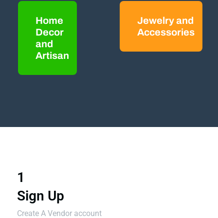
Home
Jewelry and
Decor
Accessories
and
Artisan
1
Sign Up
Create A Vendor account