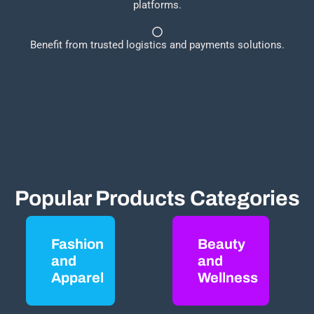
platforms.
Benefit from trusted logistics and payments solutions.
Popular Products Categories
Fashion
Beauty
and
and
Apparel
Wellness