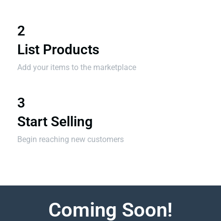
2
List Products
Add your items to the marketplace
3
Start Selling
Begin reaching new customers
Coming Soon!