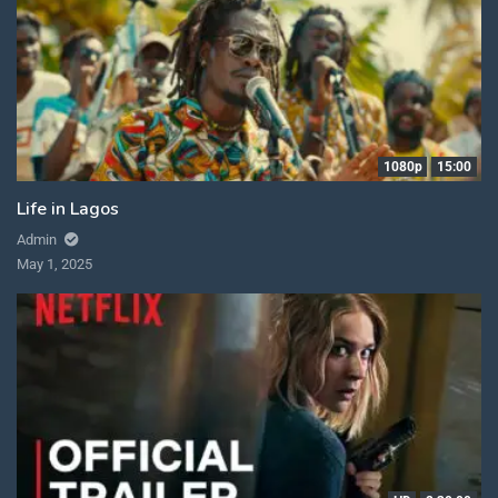
1080p
15:00
Life in Lagos
Admin
May 1, 2025