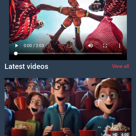
Latest videos
View all
HD
6:00