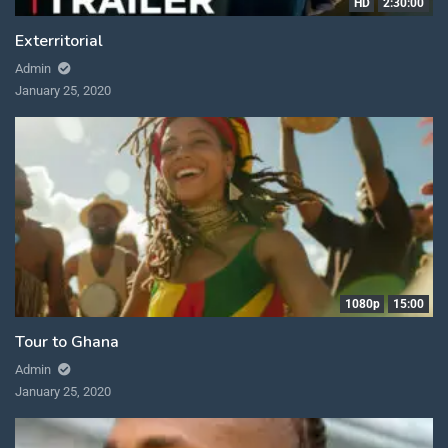
HD
2:30:00
Exterritorial
Admin
January 25, 2020
1080p
15:00
Tour to Ghana
Admin
January 25, 2020