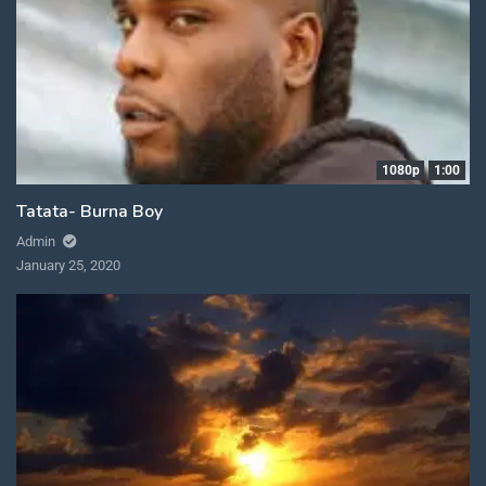
1080p
1:00
Tatata- Burna Boy
Admin
January 25, 2020