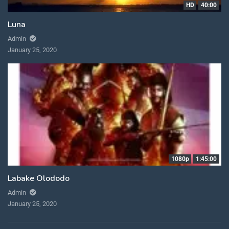
HD
40:00
Luna
Admin
January 25, 2020
1080p
1:45:00
Labake Olododo
Admin
January 25, 2020