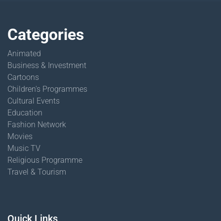
Categories
Animated
Business & Investment
Cartoons
Children's Programmes
Cultural Events
Education
Fashion Network
Movies
Music TV
Religious Programme
Travel & Tourism
Quick Links