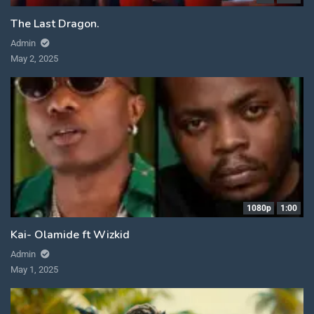
The Last Dragon.
Admin
May 2, 2025
1080p
1:00
Kai- Olamide ft Wizkid
Admin
May 1, 2025