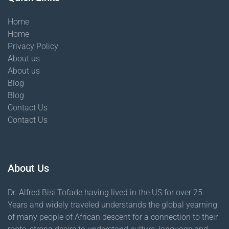
Home
Home
Privacy Policy
About us
About us
Blog
Blog
Contact Us
Contact Us
About Us
Dr. Alfred Bisi Tofade having lived in the US for over 25
Years and widely traveled understands the global yearning
of many people of African descent for a connection to their