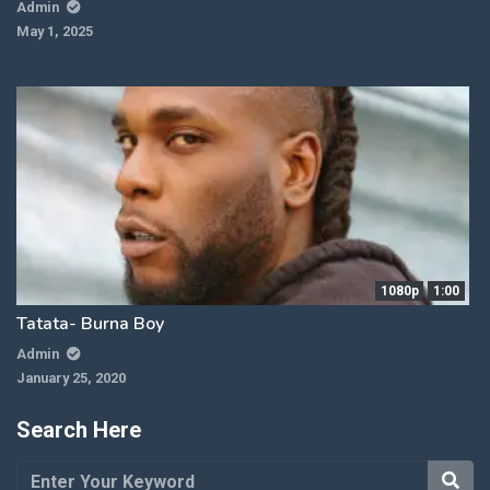
Admin
May 1, 2025
1080p
1:00
Tatata- Burna Boy
Admin
January 25, 2020
Search Here