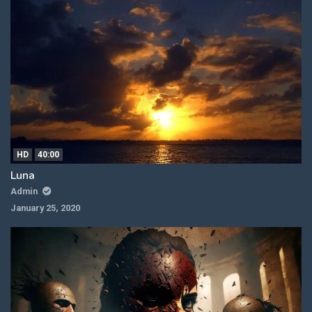
HD
40:00
Luna
Admin
January 25, 2020