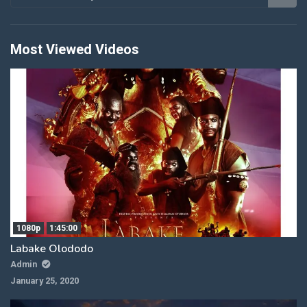
Most Viewed Videos
1080p
1:45:00
Labake Olododo
Admin
January 25, 2020