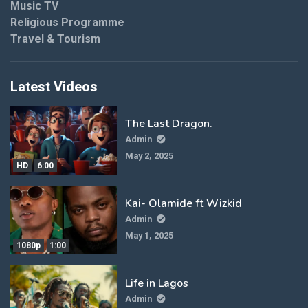
Music TV
Religious Programme
Travel & Tourism
Latest Videos
The Last Dragon.
Admin
May 2, 2025
HD
6:00
Kai- Olamide ft Wizkid
Admin
May 1, 2025
1080p
1:00
Life in Lagos
Admin