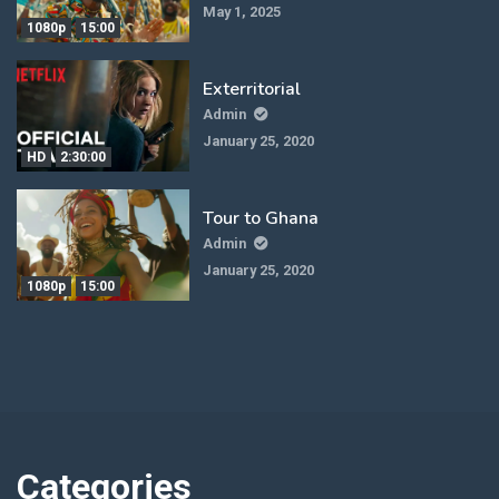
May 1, 2025
1080p
15:00
Exterritorial
Admin
January 25, 2020
HD
2:30:00
Tour to Ghana
Admin
January 25, 2020
1080p
15:00
Categories