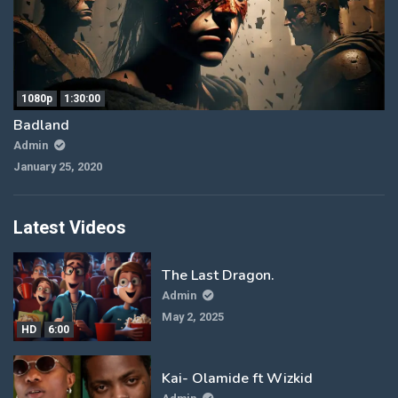
1080p
1:30:00
Badland
Admin
January 25, 2020
Latest Videos
The Last Dragon.
Admin
May 2, 2025
HD
6:00
Kai- Olamide ft Wizkid