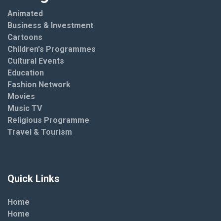
Animated
Business & Investment
Cartoons
Children's Programmes
Cultural Events
Education
Fashion Network
Movies
Music TV
Religious Programme
Travel & Tourism
Quick Links
Home
Home