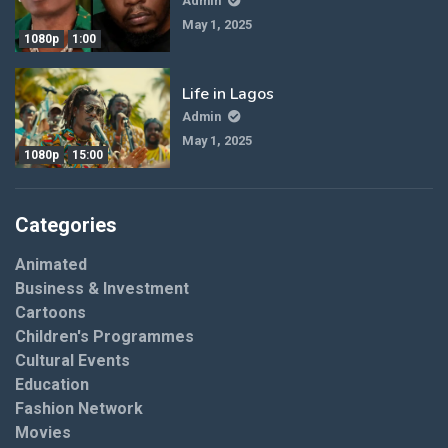
Admin
May 1, 2025
1080p
1:00
Life in Lagos
Admin
May 1, 2025
1080p
15:00
Categories
Animated
Business & Investment
Cartoons
Children's Programmes
Cultural Events
Education
Fashion Network
Movies