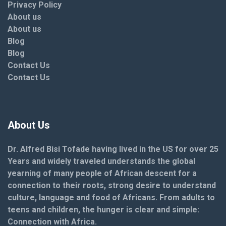
Privacy Policy
About us
About us
Blog
Blog
Contact Us
Contact Us
About Us
Dr. Alfred Bisi Tofade having lived in the US for over 25
Years and widely traveled understands the global
yearning of many people of African descent for a
connection to their roots, strong desire to understand
culture, language and food of Africans. From adults to
teens and children, the hunger is clear and simple:
Connection with Africa.