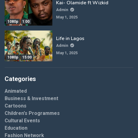
Kai- Olamide ft Wizkid
Admin
May 1, 2025
1080p
1:00
Life in Lagos
Admin
May 1, 2025
1080p
15:00
Categories
Animated
Business & Investment
Cartoons
Children's Programmes
Cultural Events
Education
Fashion Network