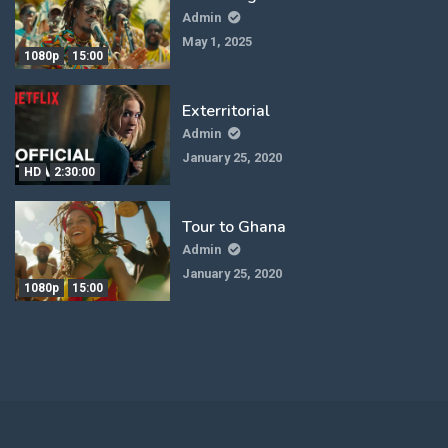
Admin
May 1, 2025
1080p
15:00
Exterritorial
Admin
January 25, 2020
HD
2:30:00
Tour to Ghana
Admin
January 25, 2020
1080p
15:00