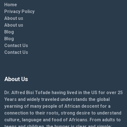
Home
Privacy Policy
About us
About us
Blog
Blog
Contact Us
Contact Us
About Us
Dr. Alfred Bisi Tofade having lived in the US for over 25
Years and widely traveled understands the global
yearning of many people of African descent for a
connection to their roots, strong desire to understand
culture, language and food of Africans. From adults to
teens and children, the hunger is clear and simple: