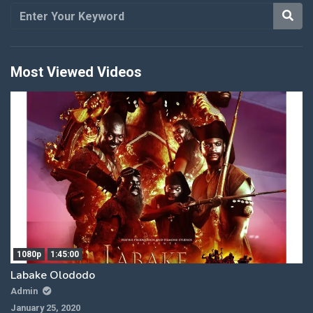
Most Viewed Videos
1080p
1:45:00
Labake Olododo
Admin
January 25, 2020