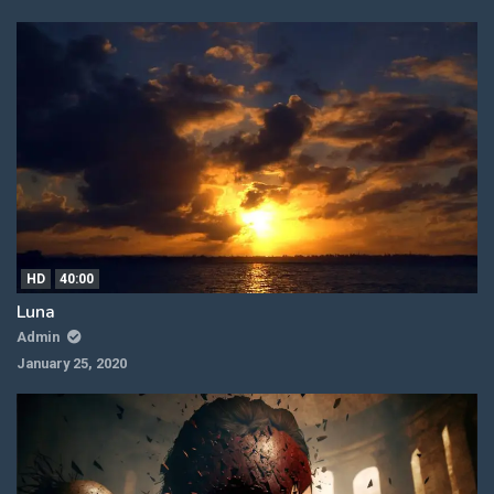
HD
40:00
Luna
Admin
January 25, 2020