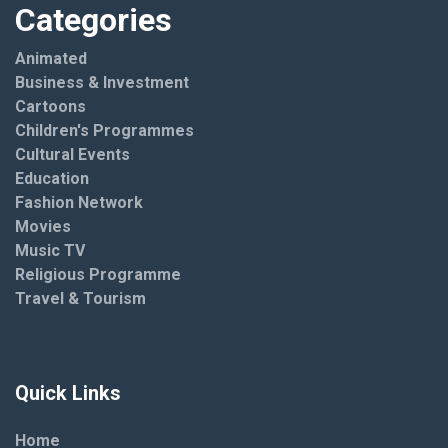
Categories
Animated
Business & Investment
Cartoons
Children's Programmes
Cultural Events
Education
Fashion Network
Movies
Music TV
Religious Programme
Travel & Tourism
Quick Links
Home