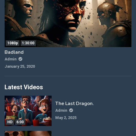
1080p
1:30:00
Badland
Admin
January 25, 2020
Latest Videos
The Last Dragon.
Admin
May 2, 2025
HD
6:00