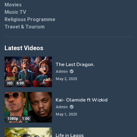
Movies
Music TV
Religious Programme
Travel & Tourism
Latest Videos
The Last Dragon.
Admin
May 2, 2025
HD
6:00
Kai- Olamide ft Wizkid
Admin
May 1, 2025
1080p
1:00
Life in Lagos